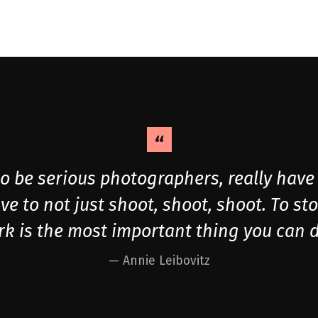
 be serious photographers, really have 
ve to not just shoot, shoot, shoot. To st
k is the most important thing you can d
Annie Leibovitz