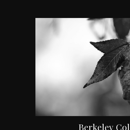
Berkeley Co