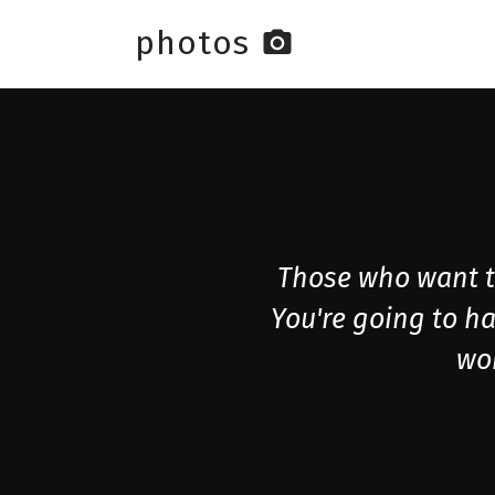
photos
photo_camera
Skip to main content
Those who want to
You're going to ha
wor