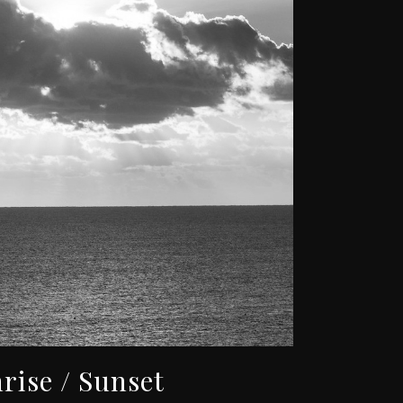
rise / Sunset