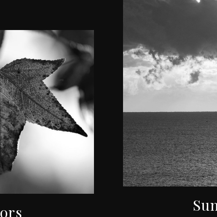
Sun
lors