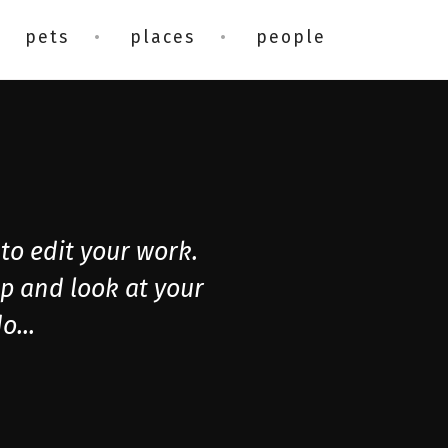
pets
places
people
to edit your work.
op and look at your
o...