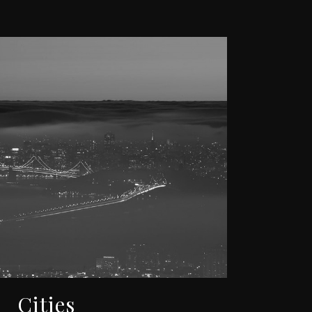
Cities